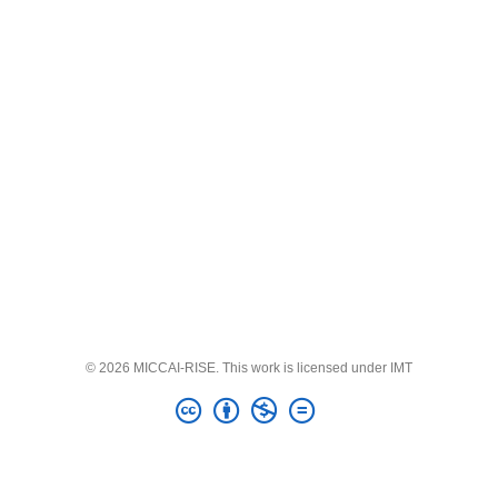
© 2026 MICCAI-RISE. This work is licensed under IMT