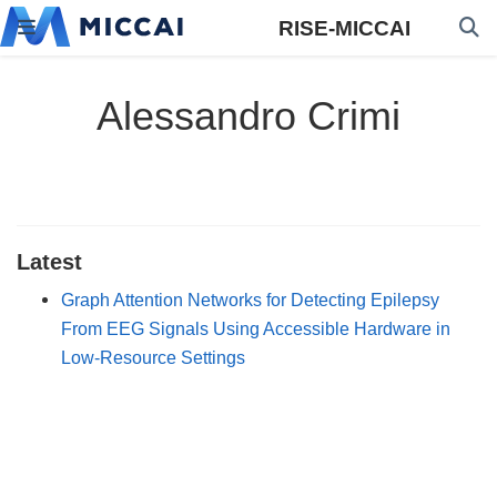
RISE-MICCAI
Alessandro Crimi
Latest
Graph Attention Networks for Detecting Epilepsy
From EEG Signals Using Accessible Hardware in
Low-Resource Settings