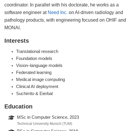
coordinator. In parallel with his doctorate, he works as a
software engineer at
Need Inc.
on AI-driven radiology and
pathology products, with engineering focused on OHIF and
MONAI.
Interests
Translational research
Foundation models
Vision–language models
Federated learning
Medical image computing
Clinical AI deployment
Suchirrito & Eierbal
Education
MSc in Computer Science, 2023
Technical University Munich (TUM)