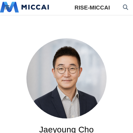
RISE-MICCAI
Jaeyoung Cho