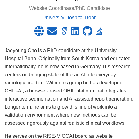
Website Coordinator/PhD Candidate
University Hospital Bonn
Jaeyoung Cho is a PhD candidate at the University
Hospital Bonn. Originally from South Korea and educated
internationally, he is now based in Germany. His research
centers on bringing state-of-the-art AI into everyday
radiology practice. Within his group he has developed
OHIF-AI, a browser-based OHIF platform that integrates
interactive segmentation and AI-assisted report generation.
Longer term, he aims to grow this line of work into a
validation environment where new methods can be
assessed rigorously against realistic clinical workflows.
He serves on the RISE-MICCAI board as website