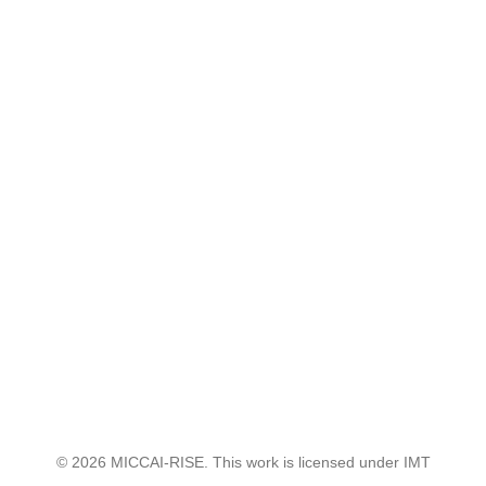
© 2026 MICCAI-RISE. This work is licensed under IMT