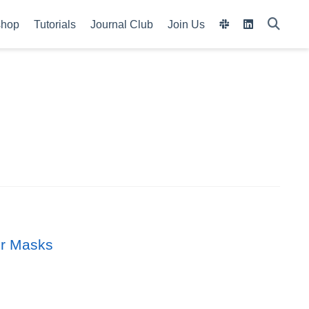
shop
Tutorials
Journal Club
Join Us
wer Masks