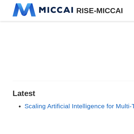
RISE-MICCAI
Latest
Scaling Artificial Intelligence for Mu