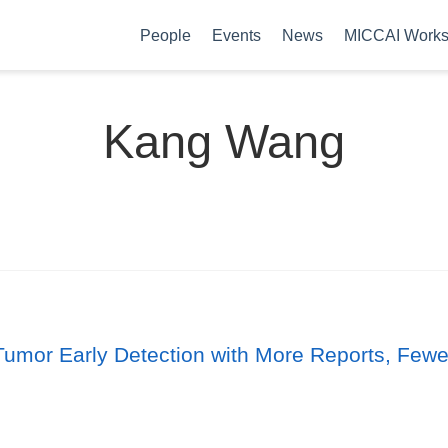
People
Events
News
MICCAI Work
Kang Wang
lti-Tumor Early Detection with More Reports, Fe