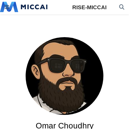
RISE-MICCAI
Omar Choudhry