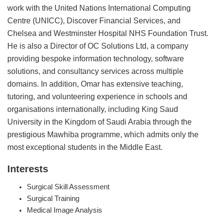
work with the United Nations International Computing
Centre (UNICC), Discover Financial Services, and
Chelsea and Westminster Hospital NHS Foundation Trust.
He is also a Director of OC Solutions Ltd, a company
providing bespoke information technology, software
solutions, and consultancy services across multiple
domains. In addition, Omar has extensive teaching,
tutoring, and volunteering experience in schools and
organisations internationally, including King Saud
University in the Kingdom of Saudi Arabia through the
prestigious Mawhiba programme, which admits only the
most exceptional students in the Middle East.
Interests
Surgical Skill Assessment
Surgical Training
Medical Image Analysis