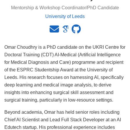
Mentorship & Workshop Coordinator/PhD Candidate
University of Leeds
Omar Choudhry is a PhD candidate on the UKRI Centre for
Doctoral Training (CDT) AI-Medical (Artificial Intelligence
for Medical Diagnosis and Care) programme and recipient
of the ESPRC Studentship Award at the University of
Leeds. His research focuses on harnessing AI, specifically
deep learning and medical image analysis, to derive
insights into enhancing surgical skill assessment and
surgical training, particularly in low-resource settings.
Beyond academia, Omar has held senior roles including
Chief AI Scientist and Lead Full Stack Developer at an AI
Edutech startup. His professional experience includes