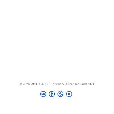
© 2026 MICCAI-RISE. This work is licensed under IMT