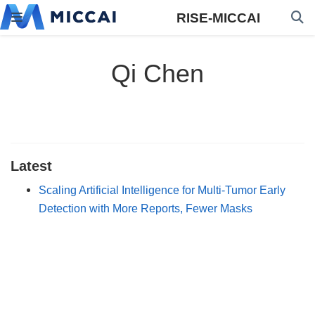
RISE-MICCAI
Qi Chen
Latest
Scaling Artificial Intelligence for Multi-Tumor Early
Detection with More Reports, Fewer Masks