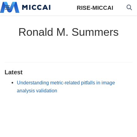
RISE-MICCAI
Ronald M. Summers
Latest
Understanding metric-related pitfalls in image
analysis validation