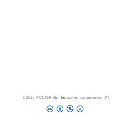
© 2026 MICCAI-RISE. This work is licensed under IMT