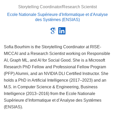
Storytelling Coordinator/Research Scientist
Ecole Nationale Supérieure d'Informatique et d'Analyse
des Systèmes (ENSIAS)
Sofia Bourhim is the Storytelling Coordinator at RISE-
MICCAI and a Research Scientist working on Responsible
AI, Graph ML, and AI for Social Good. She is a Microsoft
Research PhD Fellow and Professional Fellow Program
(PFP) Alumni, and an NVIDIA DLI Certified Instructor. She
holds a PhD in Artificial Intelligence (2017–2023) and an
M.S. in Computer Science & Engineering, Business
Intelligence (2013–2016) from the Ecole Nationale
Supérieure d’Informatique et d’Analyse des Systèmes
(ENSIAS).