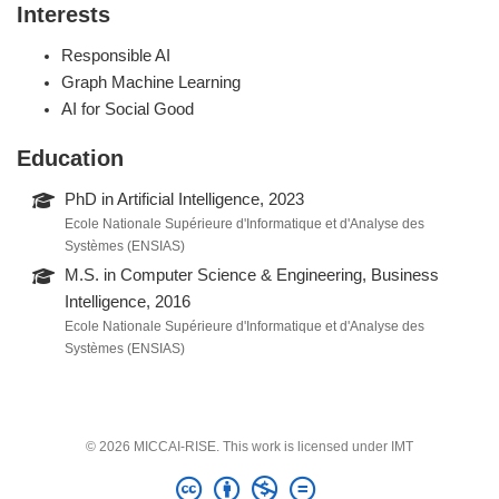
Interests
Responsible AI
Graph Machine Learning
AI for Social Good
Education
PhD in Artificial Intelligence, 2023
Ecole Nationale Supérieure d'Informatique et d'Analyse des
Systèmes (ENSIAS)
M.S. in Computer Science & Engineering, Business
Intelligence, 2016
Ecole Nationale Supérieure d'Informatique et d'Analyse des
Systèmes (ENSIAS)
© 2026 MICCAI-RISE. This work is licensed under IMT