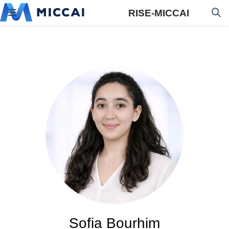
RISE-MICCAI
Sofia Bourhim