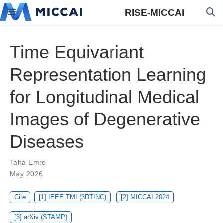
RISE-MICCAI
Time Equivariant
Representation Learning
for Longitudinal Medical
Images of Degenerative
Diseases
Taha Emre
May 2026
Cite
[1] IEEE TMI (3DTINC)
[2] MICCAI 2024
[3] arXiv (STAMP)