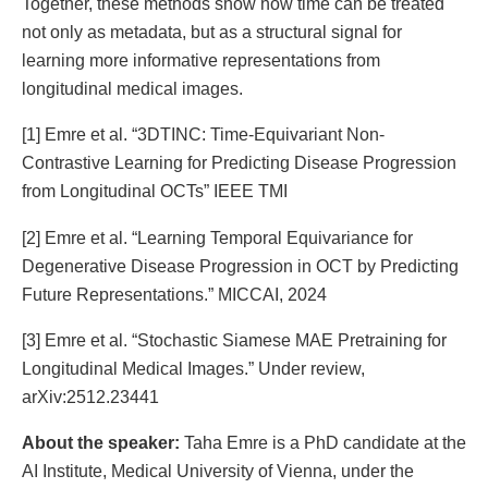
Together, these methods show how time can be treated
not only as metadata, but as a structural signal for
learning more informative representations from
longitudinal medical images.
[1] Emre et al. “3DTINC: Time-Equivariant Non-
Contrastive Learning for Predicting Disease Progression
from Longitudinal OCTs” IEEE TMI
[2] Emre et al. “Learning Temporal Equivariance for
Degenerative Disease Progression in OCT by Predicting
Future Representations.” MICCAI, 2024
[3] Emre et al. “Stochastic Siamese MAE Pretraining for
Longitudinal Medical Images.” Under review,
arXiv:2512.23441
About the speaker:
Taha Emre is a PhD candidate at the
AI Institute, Medical University of Vienna, under the