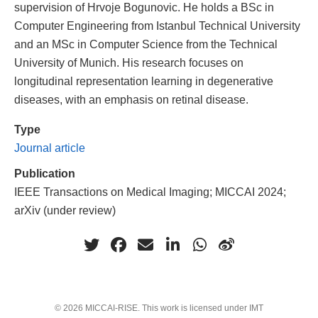
supervision of Hrvoje Bogunovic. He holds a BSc in
Computer Engineering from Istanbul Technical University
and an MSc in Computer Science from the Technical
University of Munich. His research focuses on
longitudinal representation learning in degenerative
diseases, with an emphasis on retinal disease.
Type
Journal article
Publication
IEEE Transactions on Medical Imaging; MICCAI 2024;
arXiv (under review)
© 2026 MICCAI-RISE. This work is licensed under IMT