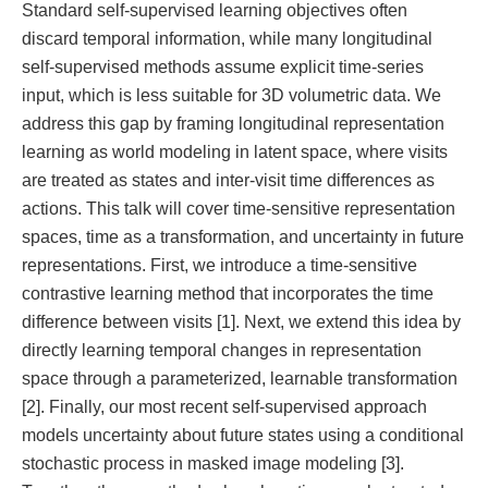
Standard self-supervised learning objectives often
discard temporal information, while many longitudinal
self-supervised methods assume explicit time-series
input, which is less suitable for 3D volumetric data. We
address this gap by framing longitudinal representation
learning as world modeling in latent space, where visits
are treated as states and inter-visit time differences as
actions. This talk will cover time-sensitive representation
spaces, time as a transformation, and uncertainty in future
representations. First, we introduce a time-sensitive
contrastive learning method that incorporates the time
difference between visits [1]. Next, we extend this idea by
directly learning temporal changes in representation
space through a parameterized, learnable transformation
[2]. Finally, our most recent self-supervised approach
models uncertainty about future states using a conditional
stochastic process in masked image modeling [3].