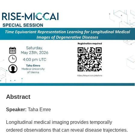
Abstract
Speaker:
Taha Emre
Longitudinal medical imaging provides temporally
ordered observations that can reveal disease trajectories.