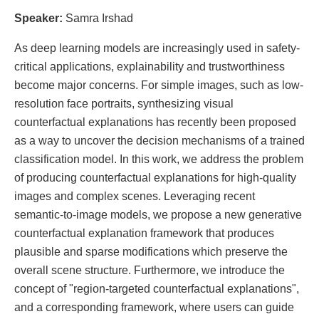
Speaker:
Samra Irshad
As deep learning models are increasingly used in safety-
critical applications, explainability and trustworthiness
become major concerns. For simple images, such as low-
resolution face portraits, synthesizing visual
counterfactual explanations has recently been proposed
as a way to uncover the decision mechanisms of a trained
classification model. In this work, we address the problem
of producing counterfactual explanations for high-quality
images and complex scenes. Leveraging recent
semantic-to-image models, we propose a new generative
counterfactual explanation framework that produces
plausible and sparse modifications which preserve the
overall scene structure. Furthermore, we introduce the
concept of "region-targeted counterfactual explanations",
and a corresponding framework, where users can guide