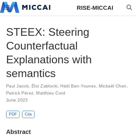
RISE-MICCAI
STEEX: Steering
Counterfactual
Explanations with
semantics
Paul Jacob
,
Éloi Zablocki
,
Hédi Ben-Younes
,
Mickaël Chen
,
Patrick Pérez
,
Matthieu Cord
June 2023
PDF
Cite
Abstract